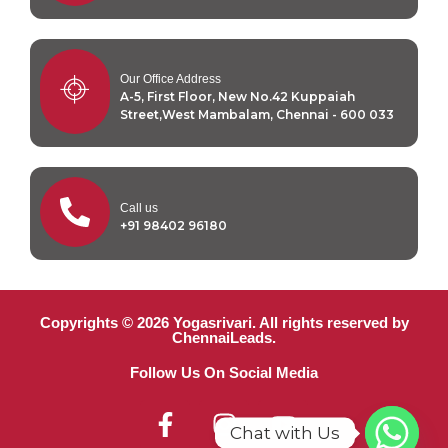
Our Office Address
A-5, First Floor, New No.42 Kuppaiah
Street,West Mambalam, Chennai - 600 033
Call us
+91 98402 96180
Copyrights © 2026 Yogasrivari. All rights reserved by
ChennaiLeads.
Follow Us On Social Media
Chat with Us