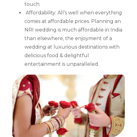
touch.
Affordability: All’s well when everything
comes at affordable prices. Planning an
NRI wedding is much affordable in India
than elsewhere, the enjoyment of a
wedding at luxurious destinations with
delicious food & delightful
entertainment is unparalleled.