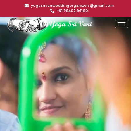
yogasrivariweddingorganizers@gmail.com
+91 98402 96180