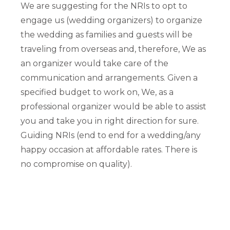
We are suggesting for the NRIs to opt to
engage us (wedding organizers) to organize
the wedding as families and guests will be
traveling from overseas and, therefore, We as
an organizer would take care of the
communication and arrangements. Given a
specified budget to work on, We, as a
professional organizer would be able to assist
you and take you in right direction for sure.
Guiding NRIs (end to end for a wedding/any
happy occasion at affordable rates. There is
no compromise on quality).