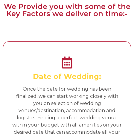
We Provide you with some of the
Key Factors we deliver on time:-
Date of Wedding:
Once the date for wedding has been
finalized, we can start working closely with
you on selection of wedding
venues/destination, accommodation and
logistics. Finding a perfect wedding venue
within your budget with all amenities on your
desired date that can accommodate all your