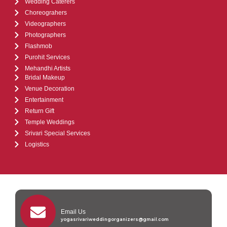
Wedding Caterers
Choreograhers
Videographers
Photographers
Flashmob
Purohit Services
Mehandhi Artists
Bridal Makeup
Venue Decoration
Entertainment
Return Gift
Temple Weddings
Srivari Special Services
Logistics
Email Us
yogasrivariweddingorganizers@gmail.com