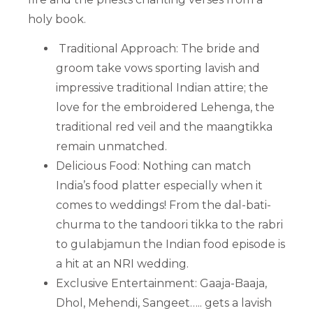
holy book.
Traditional Approach: The bride and
groom take vows sporting lavish and
impressive traditional Indian attire; the
love for the embroidered Lehenga, the
traditional red veil and the maangtikka
remain unmatched.
Delicious Food: Nothing can match
India’s food platter especially when it
comes to weddings! From the dal-bati-
churma to the tandoori tikka to the rabri
to gulabjamun the Indian food episode is
a hit at an NRI wedding.
Exclusive Entertainment: Gaaja-Baaja,
Dhol, Mehendi, Sangeet….. gets a lavish