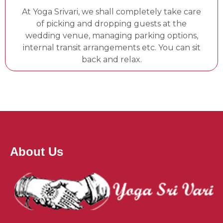
At Yoga Srivari, we shall completely take care
of picking and dropping guests at the
wedding venue, managing parking options,
internal transit arrangements etc. You can sit
back and relax.
About Us