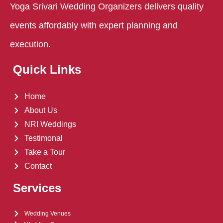
Yoga Srivari Wedding Organizers delivers quality
events affordably with expert planning and
execution.​
Quick Links
Home
About Us
NRI Weddings
Testimonal
Take a Tour
Contact
Services
Wedding Venues