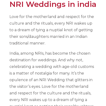
NRI Weddings in india
Love for the motherland and respect for the
culture and the rituals, every NRI wakes up
to a dream of tying a nuptial knot of getting
their sons/daughters married in an Indian
traditional manner.
India, among NRIs, has become the chosen
destination for weddings. And why not,
celebrating a wedding with age-old customs
is a matter of nostalgia for many. It’s the
opulence of an NRI Wedding that glitters in
the visitor’s eyes. Love for the motherland
and respect for the culture and the rituals,
every NRI wakes up to a dream of tying a