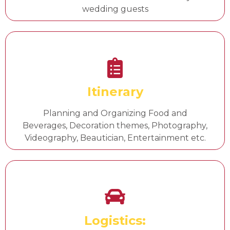
wedding guests
Itinerary
Planning and Organizing Food and
Beverages, Decoration themes, Photography,
Videography, Beautician, Entertainment etc.
Logistics: