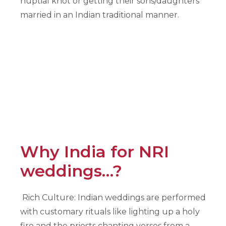
nuptial knot or getting their sons/daughters
married in an Indian traditional manner.
Why India for NRI
weddings…?
Rich Culture: Indian weddings are performed
with customary rituals like lighting up a holy
fire and the priests chanting verses from a