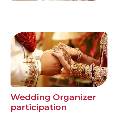
Wedding Organizer
participation